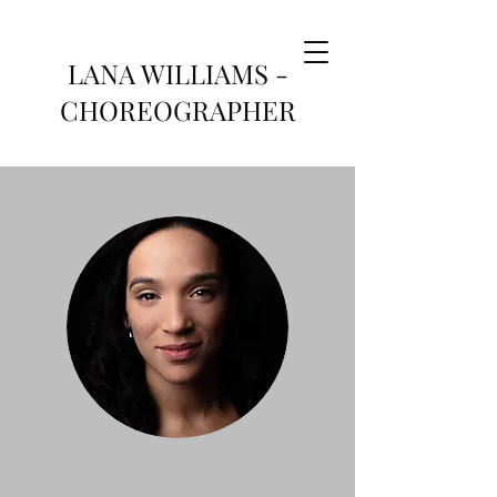
LANA WILLIAMS -
CHOREOGRAPHER